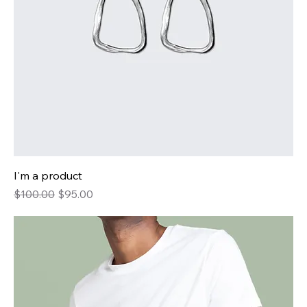
I'm a product
Regular Price
Sale Price
$100.00
$95.00