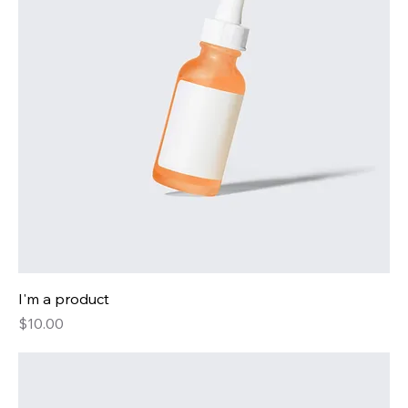
I'm a product
Price
$10.00