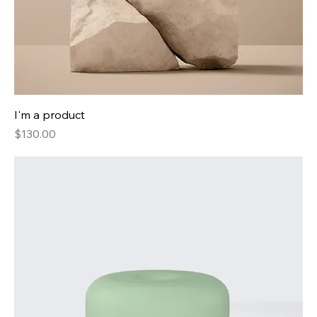
I'm a product
Price
$130.00