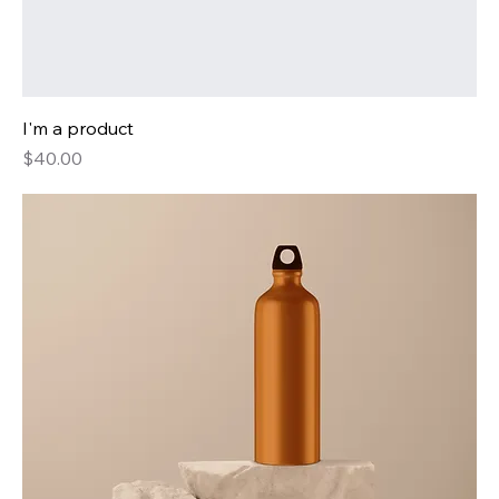
I'm a product
Price
$40.00