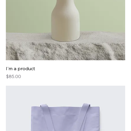
I'm a product
Price
$85.00