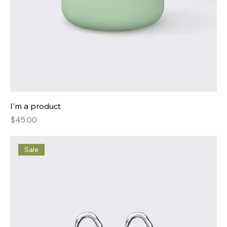
I'm a product
Price
$45.00
Sale