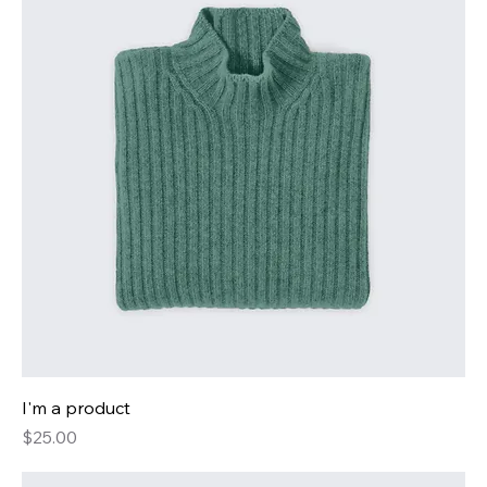
I'm a product
Price
$25.00