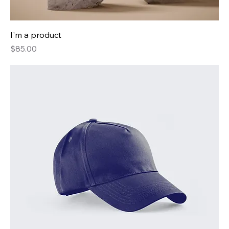
I'm a product
Price
$85.00