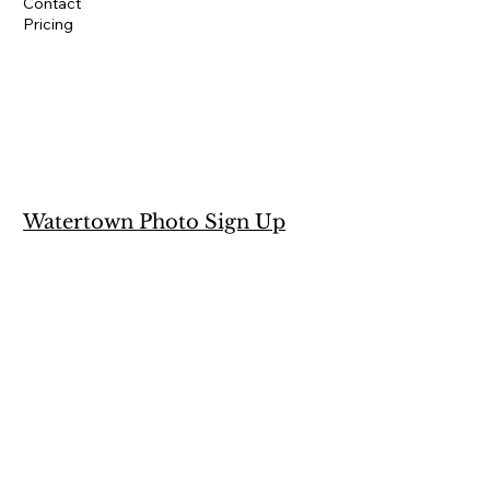
Contact
Pricing
Watertown Photo Sign Up