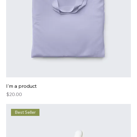
I'm a product
Price
$20.00
Best Seller