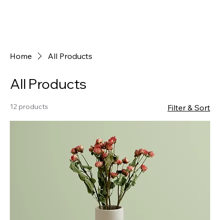
Home
All Products
All Products
12 products
Filter & Sort