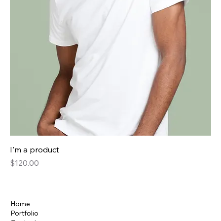
I'm a product
Price
$120.00
Home
Portfolio