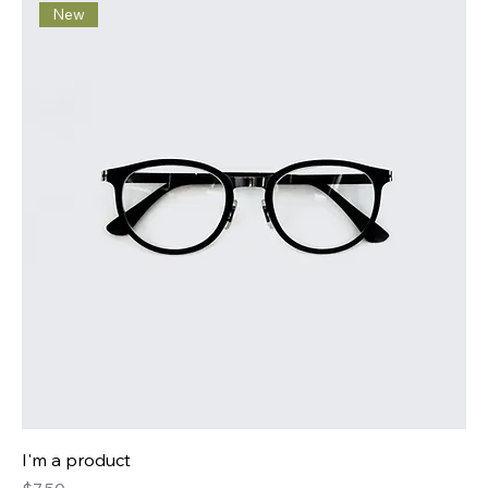
New
I'm a product