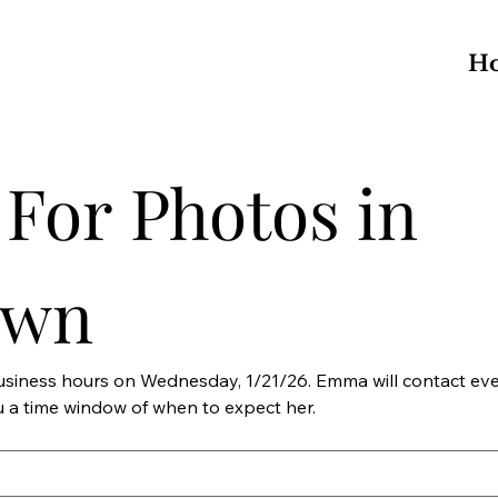
H
For Photos in 
own
business hours on Wednesday, 1/21/26. Emma will contact ev
Tuesday, 1/20/26 and give you a time window of when to expect her. 