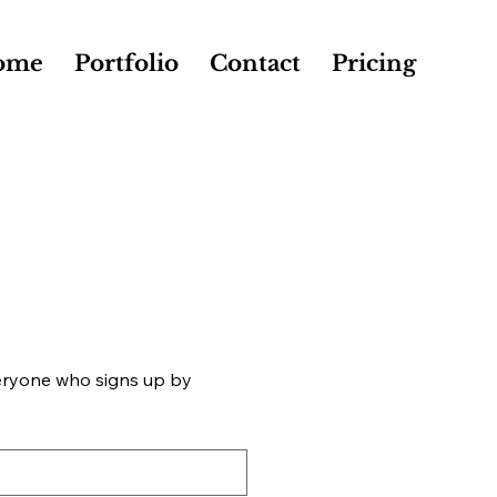
ome
Portfolio
Contact
Pricing
eryone who signs up by 