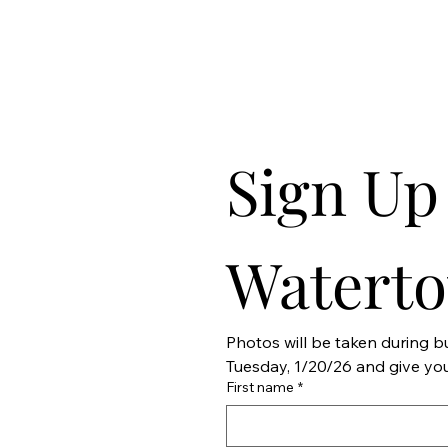
Sign Up 
Watert
Photos will be taken during 
First name
*