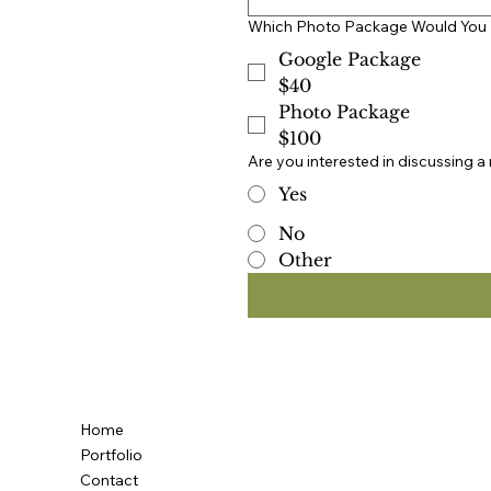
Which Photo Package Would You 
Google Package
$40
Photo Package
$100
Are you interested in discussing a
Yes
No
Other
Home
Portfolio
Contact