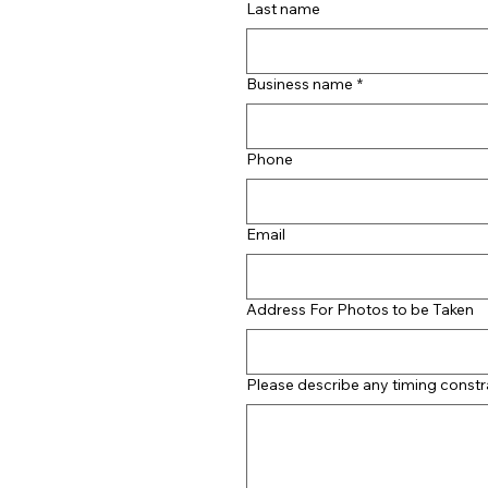
Last name
Business name
*
Phone
Email
Address For Photos to be Taken
Please describe any timing constr