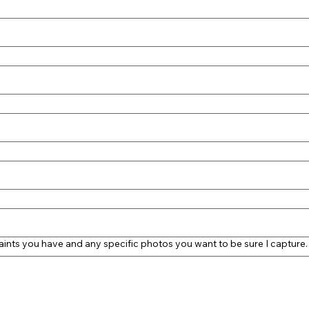
aints you have and any specific photos you want to be sure I capture.