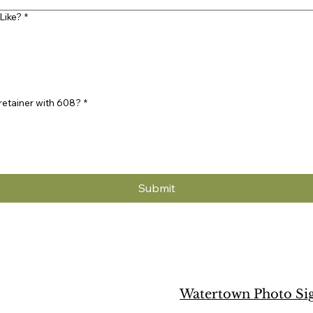
Like?
*
 retainer with 608?
*
Submit
Watertown Photo Si